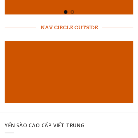
NAV CIRCLE OUTSIDE
YẾN SÀO CAO CẤP VIẾT TRUNG