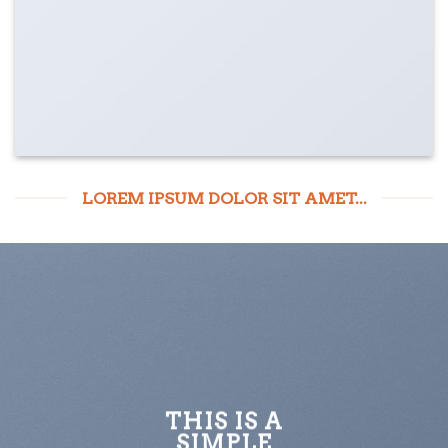
LOREM IPSUM DOLOR SIT AMET...
THIS IS A
SIMPLE