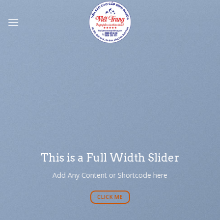
Skip
to
content
This is a Full Width Slider
Add Any Content or Shortcode here
CLICK ME