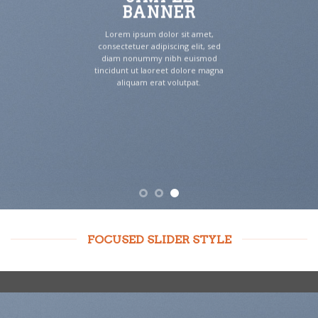
BANNER
Lorem ipsum dolor sit amet,
consectetuer adipiscing elit, sed
diam nonummy nibh euismod
tincidunt ut laoreet dolore magna
aliquam erat volutpat.
FOCUSED SLIDER STYLE