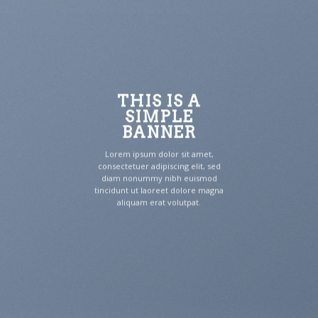
THIS IS A
SIMPLE
BANNER
Lorem ipsum dolor sit amet,
consectetuer adipiscing elit, sed
diam nonummy nibh euismod
tincidunt ut laoreet dolore magna
aliquam erat volutpat.