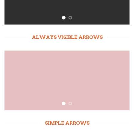
ALWAYS VISIBLE ARROWS
SIMPLE ARROWS