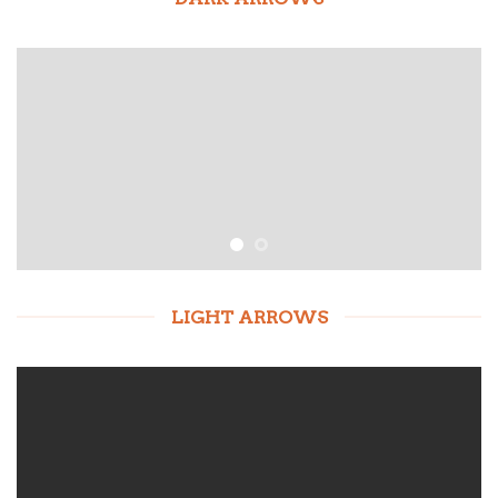
LIGHT ARROWS