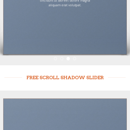
tincidunt ut laoreet dolore magna
aliquam erat volutpat.
FREE SCROLL SHADOW SLIDER