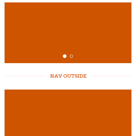
NAV OUTSIDE