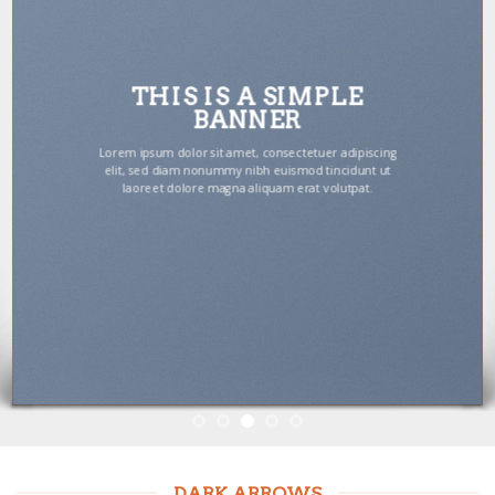
THIS IS A SIMPLE
BANNER
Lorem ipsum dolor sit amet, consectetuer adipiscing
elit, sed diam nonummy nibh euismod tincidunt ut
laoreet dolore magna aliquam erat volutpat.
DARK ARROWS