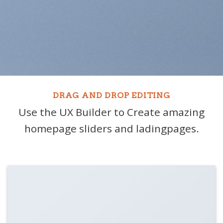
DRAG AND DROP EDITING
Use the UX Builder to Create amazing
homepage sliders and ladingpages.