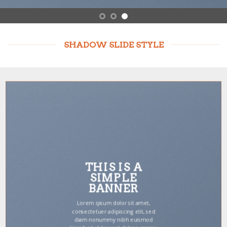
SHADOW SLIDE STYLE
THIS IS A
SIMPLE
BANNER
Lorem ipsum dolor sit amet,
consectetuer adipiscing elit, sed
diam nonummy nibh euismod