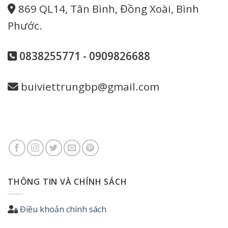
869 QL14, Tân Bình, Đồng Xoài, Bình
Phước.
0838255771 - 0909826688
buiviettrungbp@gmail.com
THÔNG TIN VÀ CHÍNH SÁCH
Điều khoản chính sách